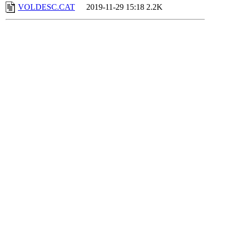
VOLDESC.CAT
2019-11-29 15:18
2.2K