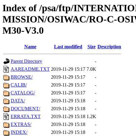
Index of /psa/ftp/INTERNAT
MISSION/OSIWAC/RO-C-OS
M30-V3.0
Name
Last modified
Size
Description
Parent Directory
-
AAREADME.TXT
2019-11-29 15:17
7.0K
BROWSE/
2019-11-29 15:17
-
CALIB/
2019-11-29 15:17
-
CATALOG/
2019-11-29 15:17
-
DATA/
2019-11-29 15:18
-
DOCUMENT/
2019-11-29 15:18
-
ERRATA.TXT
2019-11-29 15:18
1.2K
EXTRAS/
2019-11-29 15:18
-
INDEX/
2019-11-29 15:18
-