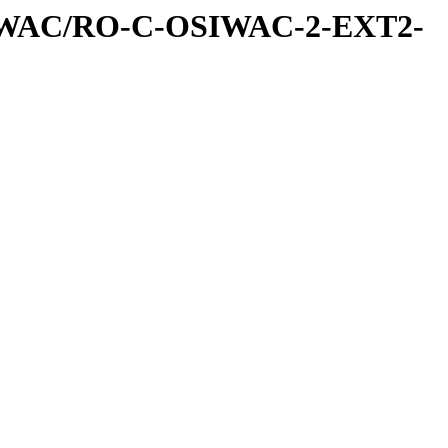
IWAC/RO-C-OSIWAC-2-EXT2-