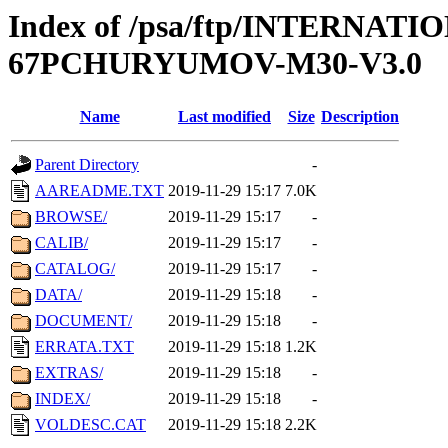
Index of /psa/ftp/INTERN
67PCHURYUMOV-M30-V3.0
Name
Last modified
Size
Description
Parent Directory
-
AAREADME.TXT
2019-11-29 15:17
7.0K
BROWSE/
2019-11-29 15:17
-
CALIB/
2019-11-29 15:17
-
CATALOG/
2019-11-29 15:17
-
DATA/
2019-11-29 15:18
-
DOCUMENT/
2019-11-29 15:18
-
ERRATA.TXT
2019-11-29 15:18
1.2K
EXTRAS/
2019-11-29 15:18
-
INDEX/
2019-11-29 15:18
-
VOLDESC.CAT
2019-11-29 15:18
2.2K