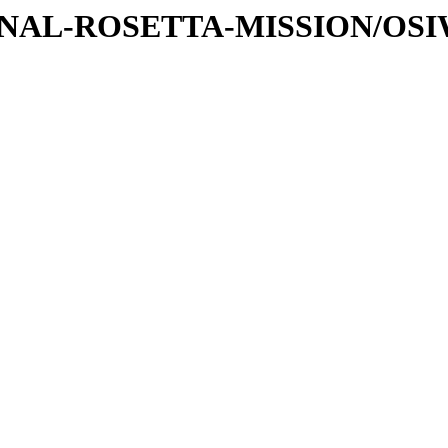
ATIONAL-ROSETTA-MISSION/OS