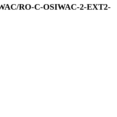
IWAC/RO-C-OSIWAC-2-EXT2-