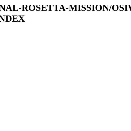
ATIONAL-ROSETTA-MISSION/OS
INDEX