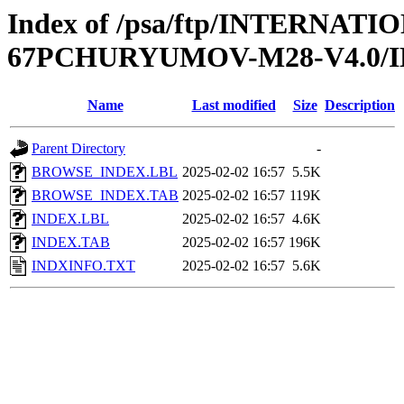
Index of /psa/ftp/INTERN
67PCHURYUMOV-M28-V4.0/
Name
Last modified
Size
Description
Parent Directory
-
BROWSE_INDEX.LBL
2025-02-02 16:57
5.5K
BROWSE_INDEX.TAB
2025-02-02 16:57
119K
INDEX.LBL
2025-02-02 16:57
4.6K
INDEX.TAB
2025-02-02 16:57
196K
INDXINFO.TXT
2025-02-02 16:57
5.6K