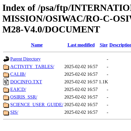
Index of /psa/ftp/INTERNAT
MISSION/OSIWAC/RO-C-OS
M28-V4.0/DOCUMENT
Name
Last modified
Size
Descriptio
Parent Directory
-
ACTIVITY_TABLES/
2025-02-02 16:57
-
CALIB/
2025-02-02 16:57
-
DOCINFO.TXT
2025-02-02 16:57
1.1K
EAICD/
2025-02-02 16:57
-
OSIRIS_SSR/
2025-02-02 16:57
-
SCIENCE_USER_GUIDE/
2025-02-02 16:57
-
SIS/
2025-02-02 16:57
-