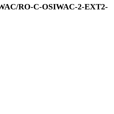
IWAC/RO-C-OSIWAC-2-EXT2-