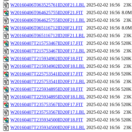
W20160406T063525761ID20F21.LBL
2025-02-02 16:56
23K
W20160406T064625755ID20F21.FIT
2025-02-02 16:56
8.0M
W20160406T064625755ID20F21.LBL
2025-02-02 16:56
23K
W20160406T065116712ID20F21.FIT
2025-02-02 16:56
8.0M
W20160406T065116712ID20F21.LBL
2025-02-02 16:56
23K
W20160407T215753467ID20F17.FIT
2025-02-02 16:56
520K
W20160407T215753467ID20F17.LBL
2025-02-02 16:56
23K
W20160407T215934902ID20F18.FIT
2025-02-02 16:56
520K
W20160407T215934902ID20F18.LBL
2025-02-02 16:56
23K
W20160407T225753541ID20F17.FIT
2025-02-02 16:56
520K
W20160407T225753541ID20F17.LBL
2025-02-02 16:56
23K
W20160407T225934895ID20F18.FIT
2025-02-02 16:56
520K
W20160407T225934895ID20F18.LBL
2025-02-02 16:56
23K
W20160407T235753567ID20F17.FIT
2025-02-02 16:56
520K
W20160407T235753567ID20F17.LBL
2025-02-02 16:56
23K
W20160407T235934500ID20F18.FIT
2025-02-02 16:56
520K
W20160407T235934500ID20F18.LBL
2025-02-02 16:56
23K