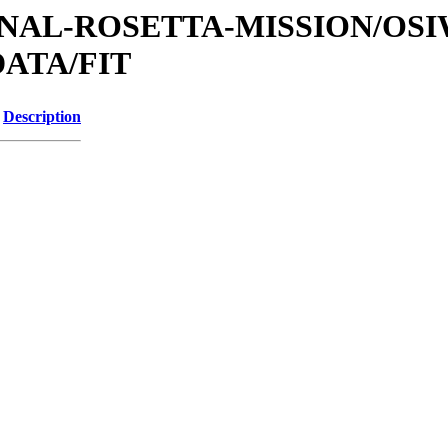
ATIONAL-ROSETTA-MISSION/OS
ATA/FIT
Description