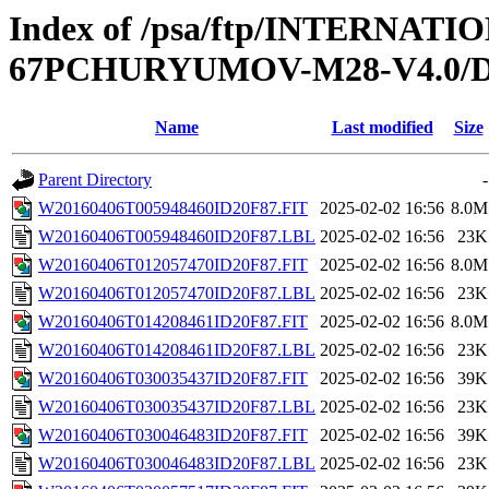
Index of /psa/ftp/INTERN
67PCHURYUMOV-M28-V4.0/D
Name
Last modified
Size
Parent Directory
-
W20160406T005948460ID20F87.FIT
2025-02-02 16:56
8.0M
W20160406T005948460ID20F87.LBL
2025-02-02 16:56
23K
W20160406T012057470ID20F87.FIT
2025-02-02 16:56
8.0M
W20160406T012057470ID20F87.LBL
2025-02-02 16:56
23K
W20160406T014208461ID20F87.FIT
2025-02-02 16:56
8.0M
W20160406T014208461ID20F87.LBL
2025-02-02 16:56
23K
W20160406T030035437ID20F87.FIT
2025-02-02 16:56
39K
W20160406T030035437ID20F87.LBL
2025-02-02 16:56
23K
W20160406T030046483ID20F87.FIT
2025-02-02 16:56
39K
W20160406T030046483ID20F87.LBL
2025-02-02 16:56
23K