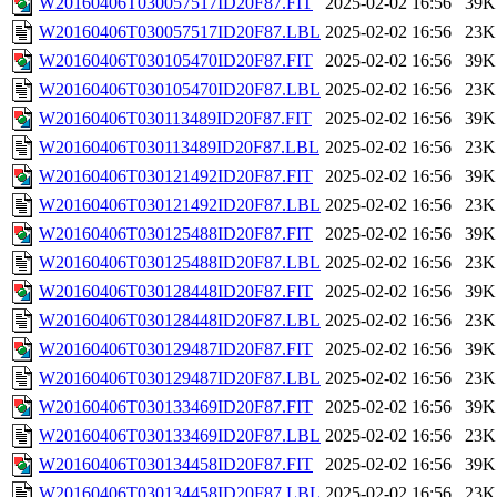
W20160406T030057517ID20F87.FIT
2025-02-02 16:56
39K
W20160406T030057517ID20F87.LBL
2025-02-02 16:56
23K
W20160406T030105470ID20F87.FIT
2025-02-02 16:56
39K
W20160406T030105470ID20F87.LBL
2025-02-02 16:56
23K
W20160406T030113489ID20F87.FIT
2025-02-02 16:56
39K
W20160406T030113489ID20F87.LBL
2025-02-02 16:56
23K
W20160406T030121492ID20F87.FIT
2025-02-02 16:56
39K
W20160406T030121492ID20F87.LBL
2025-02-02 16:56
23K
W20160406T030125488ID20F87.FIT
2025-02-02 16:56
39K
W20160406T030125488ID20F87.LBL
2025-02-02 16:56
23K
W20160406T030128448ID20F87.FIT
2025-02-02 16:56
39K
W20160406T030128448ID20F87.LBL
2025-02-02 16:56
23K
W20160406T030129487ID20F87.FIT
2025-02-02 16:56
39K
W20160406T030129487ID20F87.LBL
2025-02-02 16:56
23K
W20160406T030133469ID20F87.FIT
2025-02-02 16:56
39K
W20160406T030133469ID20F87.LBL
2025-02-02 16:56
23K
W20160406T030134458ID20F87.FIT
2025-02-02 16:56
39K
W20160406T030134458ID20F87.LBL
2025-02-02 16:56
23K