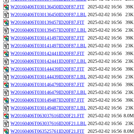
W20160406T030136450ID20F87.FIT
2025-02-02 16:56
39K
W20160406T030136450ID20F87.LBL
2025-02-02 16:56
23K
W20160406T030139457ID20F87.FIT
2025-02-02 16:56
39K
W20160406T030139457ID20F87.LBL
2025-02-02 16:56
23K
W20160406T030141497ID20F87.FIT
2025-02-02 16:56
39K
W20160406T030141497ID20F87.LBL
2025-02-02 16:56
23K
W20160406T030142441ID20F87.FIT
2025-02-02 16:56
39K
W20160406T030142441ID20F87.LBL
2025-02-02 16:56
23K
W20160406T030144439ID20F87.FIT
2025-02-02 16:56
39K
W20160406T030144439ID20F87.LBL
2025-02-02 16:56
23K
W20160406T030146479ID20F87.FIT
2025-02-02 16:56
39K
W20160406T030146479ID20F87.LBL
2025-02-02 16:56
23K
W20160406T030149487ID20F87.FIT
2025-02-02 16:56
39K
W20160406T030149487ID20F87.LBL
2025-02-02 16:56
23K
W20160406T063037616ID20F21.FIT
2025-02-02 16:56
8.0M
W20160406T063037616ID20F21.LBL
2025-02-02 16:56
23K
W20160406T063525761ID20F21.FIT
2025-02-02 16:56
8.0M