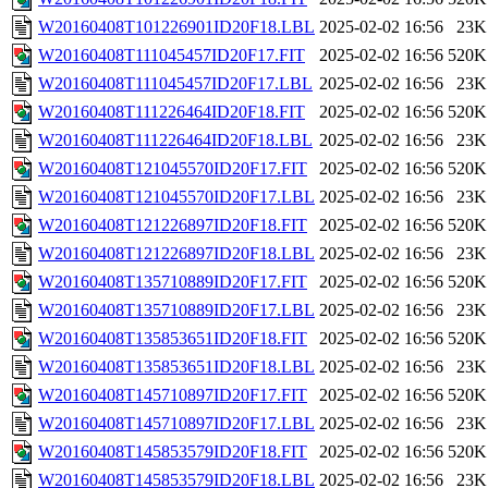
W20160408T101226901ID20F18.LBL
2025-02-02 16:56
23K
W20160408T111045457ID20F17.FIT
2025-02-02 16:56
520K
W20160408T111045457ID20F17.LBL
2025-02-02 16:56
23K
W20160408T111226464ID20F18.FIT
2025-02-02 16:56
520K
W20160408T111226464ID20F18.LBL
2025-02-02 16:56
23K
W20160408T121045570ID20F17.FIT
2025-02-02 16:56
520K
W20160408T121045570ID20F17.LBL
2025-02-02 16:56
23K
W20160408T121226897ID20F18.FIT
2025-02-02 16:56
520K
W20160408T121226897ID20F18.LBL
2025-02-02 16:56
23K
W20160408T135710889ID20F17.FIT
2025-02-02 16:56
520K
W20160408T135710889ID20F17.LBL
2025-02-02 16:56
23K
W20160408T135853651ID20F18.FIT
2025-02-02 16:56
520K
W20160408T135853651ID20F18.LBL
2025-02-02 16:56
23K
W20160408T145710897ID20F17.FIT
2025-02-02 16:56
520K
W20160408T145710897ID20F17.LBL
2025-02-02 16:56
23K
W20160408T145853579ID20F18.FIT
2025-02-02 16:56
520K
W20160408T145853579ID20F18.LBL
2025-02-02 16:56
23K