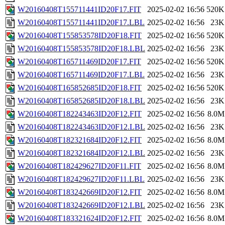
W20160408T155711441ID20F17.FIT
2025-02-02 16:56
520K
W20160408T155711441ID20F17.LBL
2025-02-02 16:56
23K
W20160408T155853578ID20F18.FIT
2025-02-02 16:56
520K
W20160408T155853578ID20F18.LBL
2025-02-02 16:56
23K
W20160408T165711469ID20F17.FIT
2025-02-02 16:56
520K
W20160408T165711469ID20F17.LBL
2025-02-02 16:56
23K
W20160408T165852685ID20F18.FIT
2025-02-02 16:56
520K
W20160408T165852685ID20F18.LBL
2025-02-02 16:56
23K
W20160408T182243463ID20F12.FIT
2025-02-02 16:56
8.0M
W20160408T182243463ID20F12.LBL
2025-02-02 16:56
23K
W20160408T182321684ID20F12.FIT
2025-02-02 16:56
8.0M
W20160408T182321684ID20F12.LBL
2025-02-02 16:56
23K
W20160408T182429627ID20F11.FIT
2025-02-02 16:56
8.0M
W20160408T182429627ID20F11.LBL
2025-02-02 16:56
23K
W20160408T183242669ID20F12.FIT
2025-02-02 16:56
8.0M
W20160408T183242669ID20F12.LBL
2025-02-02 16:56
23K
W20160408T183321624ID20F12.FIT
2025-02-02 16:56
8.0M