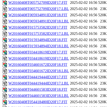
W20160408T005752709ID20F17.FIT
2025-02-02 16:56
520K
W20160408T005752709ID20F17.LBL
2025-02-02 16:56
23K
W20160408T005934891ID20F18.FIT
2025-02-02 16:56
520K
W20160408T005934891ID20F18.LBL
2025-02-02 16:56
23K
W20160408T015753582ID20F17.FIT
2025-02-02 16:56
520K
W20160408T015753582ID20F17.LBL
2025-02-02 16:56
23K
W20160408T015934894ID20F18.FIT
2025-02-02 16:56
520K
W20160408T015934894ID20F18.LBL
2025-02-02 16:56
23K
W20160408T034418619ID20F17.FIT
2025-02-02 16:56
520K
W20160408T034418619ID20F17.LBL
2025-02-02 16:56
23K
W20160408T034601672ID20F18.FIT
2025-02-02 16:56
520K
W20160408T034601672ID20F18.LBL
2025-02-02 16:56
23K
W20160408T044419444ID20F17.FIT
2025-02-02 16:56
520K
W20160408T044419444ID20F17.LBL
2025-02-02 16:56
23K
W20160408T044601583ID20F18.FIT
2025-02-02 16:56
520K
W20160408T044601583ID20F18.LBL
2025-02-02 16:56
23K
W20160408T054418480ID20F17.FIT
2025-02-02 16:56
520K