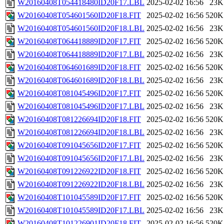
W20160408T054418480ID20F17.LBL
2025-02-02 16:56
23K
W20160408T054601560ID20F18.FIT
2025-02-02 16:56
520K
W20160408T054601560ID20F18.LBL
2025-02-02 16:56
23K
W20160408T064418889ID20F17.FIT
2025-02-02 16:56
520K
W20160408T064418889ID20F17.LBL
2025-02-02 16:56
23K
W20160408T064601689ID20F18.FIT
2025-02-02 16:56
520K
W20160408T064601689ID20F18.LBL
2025-02-02 16:56
23K
W20160408T081045496ID20F17.FIT
2025-02-02 16:56
520K
W20160408T081045496ID20F17.LBL
2025-02-02 16:56
23K
W20160408T081226694ID20F18.FIT
2025-02-02 16:56
520K
W20160408T081226694ID20F18.LBL
2025-02-02 16:56
23K
W20160408T091045656ID20F17.FIT
2025-02-02 16:56
520K
W20160408T091045656ID20F17.LBL
2025-02-02 16:56
23K
W20160408T091226922ID20F18.FIT
2025-02-02 16:56
520K
W20160408T091226922ID20F18.LBL
2025-02-02 16:56
23K
W20160408T101045589ID20F17.FIT
2025-02-02 16:56
520K
W20160408T101045589ID20F17.LBL
2025-02-02 16:56
23K
W20160408T101226901ID20F18.FIT
2025-02-02 16:56
520K