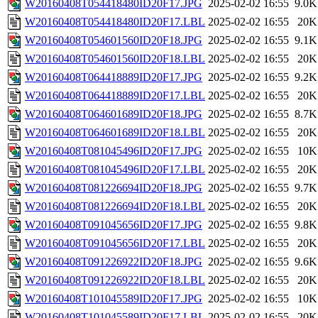
W20160408T054418480ID20F17.JPG
2025-02-02 16:55
9.0K
W20160408T054418480ID20F17.LBL
2025-02-02 16:55
20K
W20160408T054601560ID20F18.JPG
2025-02-02 16:55
9.1K
W20160408T054601560ID20F18.LBL
2025-02-02 16:55
20K
W20160408T064418889ID20F17.JPG
2025-02-02 16:55
9.2K
W20160408T064418889ID20F17.LBL
2025-02-02 16:55
20K
W20160408T064601689ID20F18.JPG
2025-02-02 16:55
8.7K
W20160408T064601689ID20F18.LBL
2025-02-02 16:55
20K
W20160408T081045496ID20F17.JPG
2025-02-02 16:55
10K
W20160408T081045496ID20F17.LBL
2025-02-02 16:55
20K
W20160408T081226694ID20F18.JPG
2025-02-02 16:55
9.7K
W20160408T081226694ID20F18.LBL
2025-02-02 16:55
20K
W20160408T091045656ID20F17.JPG
2025-02-02 16:55
9.8K
W20160408T091045656ID20F17.LBL
2025-02-02 16:55
20K
W20160408T091226922ID20F18.JPG
2025-02-02 16:55
9.6K
W20160408T091226922ID20F18.LBL
2025-02-02 16:55
20K
W20160408T101045589ID20F17.JPG
2025-02-02 16:55
10K
W20160408T101045589ID20F17.LBL
2025-02-02 16:55
20K