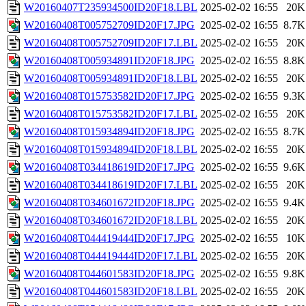
W20160407T235934500ID20F18.LBL
2025-02-02 16:55
20K
W20160408T005752709ID20F17.JPG
2025-02-02 16:55
8.7K
W20160408T005752709ID20F17.LBL
2025-02-02 16:55
20K
W20160408T005934891ID20F18.JPG
2025-02-02 16:55
8.8K
W20160408T005934891ID20F18.LBL
2025-02-02 16:55
20K
W20160408T015753582ID20F17.JPG
2025-02-02 16:55
9.3K
W20160408T015753582ID20F17.LBL
2025-02-02 16:55
20K
W20160408T015934894ID20F18.JPG
2025-02-02 16:55
8.7K
W20160408T015934894ID20F18.LBL
2025-02-02 16:55
20K
W20160408T034418619ID20F17.JPG
2025-02-02 16:55
9.6K
W20160408T034418619ID20F17.LBL
2025-02-02 16:55
20K
W20160408T034601672ID20F18.JPG
2025-02-02 16:55
9.4K
W20160408T034601672ID20F18.LBL
2025-02-02 16:55
20K
W20160408T044419444ID20F17.JPG
2025-02-02 16:55
10K
W20160408T044419444ID20F17.LBL
2025-02-02 16:55
20K
W20160408T044601583ID20F18.JPG
2025-02-02 16:55
9.8K
W20160408T044601583ID20F18.LBL
2025-02-02 16:55
20K