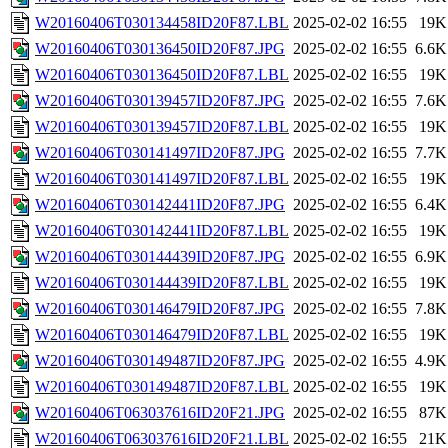
W20160406T030134458ID20F87.LBL
2025-02-02 16:55
19K
W20160406T030136450ID20F87.JPG
2025-02-02 16:55
6.6K
W20160406T030136450ID20F87.LBL
2025-02-02 16:55
19K
W20160406T030139457ID20F87.JPG
2025-02-02 16:55
7.6K
W20160406T030139457ID20F87.LBL
2025-02-02 16:55
19K
W20160406T030141497ID20F87.JPG
2025-02-02 16:55
7.7K
W20160406T030141497ID20F87.LBL
2025-02-02 16:55
19K
W20160406T030142441ID20F87.JPG
2025-02-02 16:55
6.4K
W20160406T030142441ID20F87.LBL
2025-02-02 16:55
19K
W20160406T030144439ID20F87.JPG
2025-02-02 16:55
6.9K
W20160406T030144439ID20F87.LBL
2025-02-02 16:55
19K
W20160406T030146479ID20F87.JPG
2025-02-02 16:55
7.8K
W20160406T030146479ID20F87.LBL
2025-02-02 16:55
19K
W20160406T030149487ID20F87.JPG
2025-02-02 16:55
4.9K
W20160406T030149487ID20F87.LBL
2025-02-02 16:55
19K
W20160406T063037616ID20F21.JPG
2025-02-02 16:55
87K
W20160406T063037616ID20F21.LBL
2025-02-02 16:55
21K