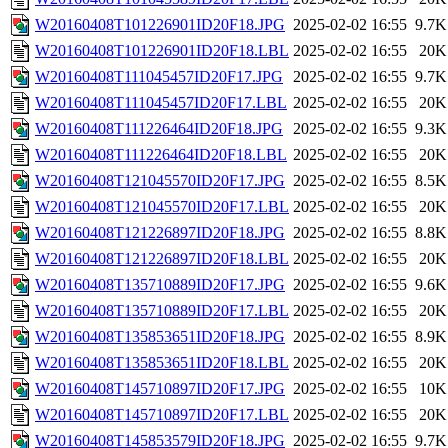
W20160408T101226901ID20F18.JPG
2025-02-02 16:55
9.7K
W20160408T101226901ID20F18.LBL
2025-02-02 16:55
20K
W20160408T111045457ID20F17.JPG
2025-02-02 16:55
9.7K
W20160408T111045457ID20F17.LBL
2025-02-02 16:55
20K
W20160408T111226464ID20F18.JPG
2025-02-02 16:55
9.3K
W20160408T111226464ID20F18.LBL
2025-02-02 16:55
20K
W20160408T121045570ID20F17.JPG
2025-02-02 16:55
8.5K
W20160408T121045570ID20F17.LBL
2025-02-02 16:55
20K
W20160408T121226897ID20F18.JPG
2025-02-02 16:55
8.8K
W20160408T121226897ID20F18.LBL
2025-02-02 16:55
20K
W20160408T135710889ID20F17.JPG
2025-02-02 16:55
9.6K
W20160408T135710889ID20F17.LBL
2025-02-02 16:55
20K
W20160408T135853651ID20F18.JPG
2025-02-02 16:55
8.9K
W20160408T135853651ID20F18.LBL
2025-02-02 16:55
20K
W20160408T145710897ID20F17.JPG
2025-02-02 16:55
10K
W20160408T145710897ID20F17.LBL
2025-02-02 16:55
20K
W20160408T145853579ID20F18.JPG
2025-02-02 16:55
9.7K