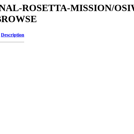
ATIONAL-ROSETTA-MISSION/OS
/BROWSE
Description