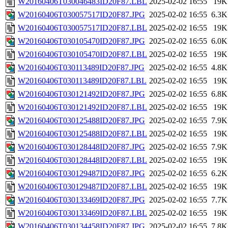
W20160406T030046483ID20F87.LBL
2025-02-02 16:55
19K
W20160406T030057517ID20F87.JPG
2025-02-02 16:55
6.3K
W20160406T030057517ID20F87.LBL
2025-02-02 16:55
19K
W20160406T030105470ID20F87.JPG
2025-02-02 16:55
6.0K
W20160406T030105470ID20F87.LBL
2025-02-02 16:55
19K
W20160406T030113489ID20F87.JPG
2025-02-02 16:55
4.8K
W20160406T030113489ID20F87.LBL
2025-02-02 16:55
19K
W20160406T030121492ID20F87.JPG
2025-02-02 16:55
6.8K
W20160406T030121492ID20F87.LBL
2025-02-02 16:55
19K
W20160406T030125488ID20F87.JPG
2025-02-02 16:55
7.9K
W20160406T030125488ID20F87.LBL
2025-02-02 16:55
19K
W20160406T030128448ID20F87.JPG
2025-02-02 16:55
7.9K
W20160406T030128448ID20F87.LBL
2025-02-02 16:55
19K
W20160406T030129487ID20F87.JPG
2025-02-02 16:55
6.2K
W20160406T030129487ID20F87.LBL
2025-02-02 16:55
19K
W20160406T030133469ID20F87.JPG
2025-02-02 16:55
7.7K
W20160406T030133469ID20F87.LBL
2025-02-02 16:55
19K
W20160406T030134458ID20F87.JPG
2025-02-02 16:55
7.8K