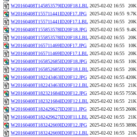
W20160408T145853579ID20F18.LBL
2025-02-02 16:55
20K
W20160408T155711441ID20F17.JPG
2025-02-02 16:55
9.7K
W20160408T155711441ID20F17.LBL
2025-02-02 16:55
20K
W20160408T155853578ID20F18.JPG
2025-02-02 16:55
9.4K
W20160408T155853578ID20F18.LBL
2025-02-02 16:55
20K
W20160408T165711469ID20F17.JPG
2025-02-02 16:55
10K
W20160408T165711469ID20F17.LBL
2025-02-02 16:55
20K
W20160408T165852685ID20F18.JPG
2025-02-02 16:55
10K
W20160408T165852685ID20F18.LBL
2025-02-02 16:55
20K
W20160408T182243463ID20F12.JPG
2025-02-02 16:55
420K
W20160408T182243463ID20F12.LBL
2025-02-02 16:55
21K
W20160408T182321684ID20F12.JPG
2025-02-02 16:55
755K
W20160408T182321684ID20F12.LBL
2025-02-02 16:55
21K
W20160408T182429627ID20F11.JPG
2025-02-02 16:55
260K
W20160408T182429627ID20F11.LBL
2025-02-02 16:55
21K
W20160408T183242669ID20F12.JPG
2025-02-02 16:55
389K
W20160408T183242669ID20F12.LBL
2025-02-02 16:55
21K