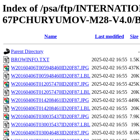
Index of /psa/ftp/INTERN
67PCHURYUMOV-M28-V4.0
Name
Last modified
Size
Parent Directory
-
BROWINFO.TXT
2025-02-02 16:55
1.5K
W20160406T005948460ID20F87.JPG
2025-02-02 16:55
437K
W20160406T005948460ID20F87.LBL
2025-02-02 16:55
20K
W20160406T012057470ID20F87.JPG
2025-02-02 16:55
425K
W20160406T012057470ID20F87.LBL
2025-02-02 16:55
20K
W20160406T014208461ID20F87.JPG
2025-02-02 16:55
449K
W20160406T014208461ID20F87.LBL
2025-02-02 16:55
20K
W20160406T030035437ID20F87.JPG
2025-02-02 16:55
7.9K
W20160406T030035437ID20F87.LBL
2025-02-02 16:55
19K
W20160406T030046483ID20F87.JPG
2025-02-02 16:55
8.0K