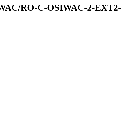
IWAC/RO-C-OSIWAC-2-EXT2-