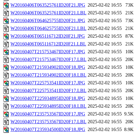
W20160406T063525761ID20F21.JPG
2025-02-02 16:55
73K
W20160406T063525761ID20F21.LBL
2025-02-02 16:55
21K
W20160406T064625755ID20F21.JPG
2025-02-02 16:55
73K
W20160406T064625755ID20F21.LBL
2025-02-02 16:55
21K
W20160406T065116712ID20F21.JPG
2025-02-02 16:55
87K
W20160406T065116712ID20F21.LBL
2025-02-02 16:55
21K
W20160407T215753467ID20F17.JPG
2025-02-02 16:55
10K
W20160407T215753467ID20F17.LBL
2025-02-02 16:55
20K
W20160407T215934902ID20F18.JPG
2025-02-02 16:55
10K
W20160407T215934902ID20F18.LBL
2025-02-02 16:55
20K
W20160407T225753541ID20F17.JPG
2025-02-02 16:55
10K
W20160407T225753541ID20F17.LBL
2025-02-02 16:55
20K
W20160407T225934895ID20F18.JPG
2025-02-02 16:55
10K
W20160407T225934895ID20F18.LBL
2025-02-02 16:55
20K
W20160407T235753567ID20F17.JPG
2025-02-02 16:55
9.5K
W20160407T235753567ID20F17.LBL
2025-02-02 16:55
20K
W20160407T235934500ID20F18.JPG
2025-02-02 16:55
8.9K