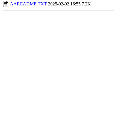
AAREADME.TXT
2025-02-02 16:55
7.2K