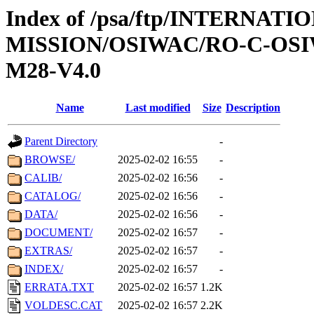
Index of /psa/ftp/INTERNAT
MISSION/OSIWAC/RO-C-OS
M28-V4.0
Name
Last modified
Size
Description
Parent Directory
-
BROWSE/
2025-02-02 16:55
-
CALIB/
2025-02-02 16:56
-
CATALOG/
2025-02-02 16:56
-
DATA/
2025-02-02 16:56
-
DOCUMENT/
2025-02-02 16:57
-
EXTRAS/
2025-02-02 16:57
-
INDEX/
2025-02-02 16:57
-
ERRATA.TXT
2025-02-02 16:57
1.2K
VOLDESC.CAT
2025-02-02 16:57
2.2K