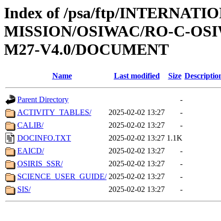
Index of /psa/ftp/INTERNAT
MISSION/OSIWAC/RO-C-OS
M27-V4.0/DOCUMENT
Name
Last modified
Size
Descriptio
Parent Directory
-
ACTIVITY_TABLES/
2025-02-02 13:27
-
CALIB/
2025-02-02 13:27
-
DOCINFO.TXT
2025-02-02 13:27
1.1K
EAICD/
2025-02-02 13:27
-
OSIRIS_SSR/
2025-02-02 13:27
-
SCIENCE_USER_GUIDE/
2025-02-02 13:27
-
SIS/
2025-02-02 13:27
-