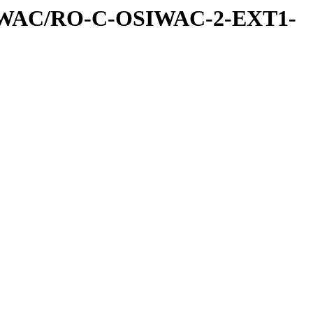
IWAC/RO-C-OSIWAC-2-EXT1-