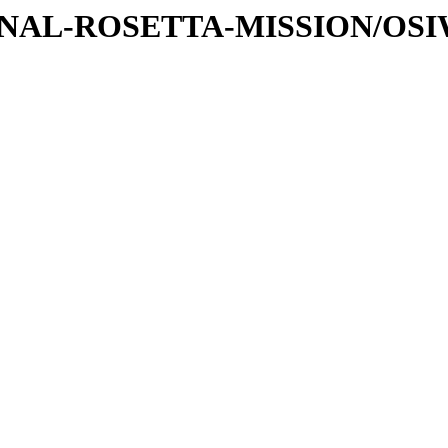
ATIONAL-ROSETTA-MISSION/OS