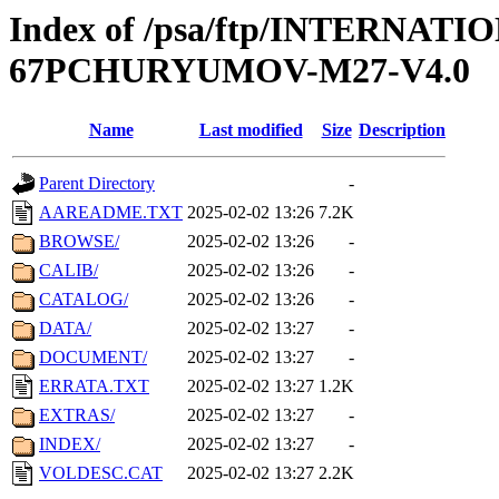
Index of /psa/ftp/INTERN
67PCHURYUMOV-M27-V4.0
Name
Last modified
Size
Description
Parent Directory
-
AAREADME.TXT
2025-02-02 13:26
7.2K
BROWSE/
2025-02-02 13:26
-
CALIB/
2025-02-02 13:26
-
CATALOG/
2025-02-02 13:26
-
DATA/
2025-02-02 13:27
-
DOCUMENT/
2025-02-02 13:27
-
ERRATA.TXT
2025-02-02 13:27
1.2K
EXTRAS/
2025-02-02 13:27
-
INDEX/
2025-02-02 13:27
-
VOLDESC.CAT
2025-02-02 13:27
2.2K