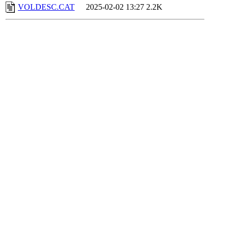
VOLDESC.CAT
2025-02-02 13:27
2.2K