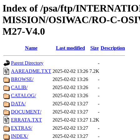
Index of /psa/ftp/INTERNAT
MISSION/OSIWAC/RO-C-OS
M27-V4.0
Name
Last modified
Size
Description
Parent Directory
-
AAREADME.TXT
2025-02-02 13:26
7.2K
BROWSE/
2025-02-02 13:26
-
CALIB/
2025-02-02 13:26
-
CATALOG/
2025-02-02 13:26
-
DATA/
2025-02-02 13:27
-
DOCUMENT/
2025-02-02 13:27
-
ERRATA.TXT
2025-02-02 13:27
1.2K
EXTRAS/
2025-02-02 13:27
-
INDEX/
2025-02-02 13:27
-