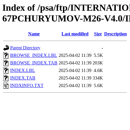
Index of /psa/ftp/INTERN
67PCHURYUMOV-M26-V4.0/
Name
Last modified
Size
Description
Parent Directory
-
BROWSE_INDEX.LBL
2025-04-02 11:39
5.5K
BROWSE_INDEX.TAB
2025-04-02 11:39
203K
INDEX.LBL
2025-04-02 11:39
4.6K
INDEX.TAB
2025-04-02 11:39
334K
INDXINFO.TXT
2025-04-02 11:39
5.6K