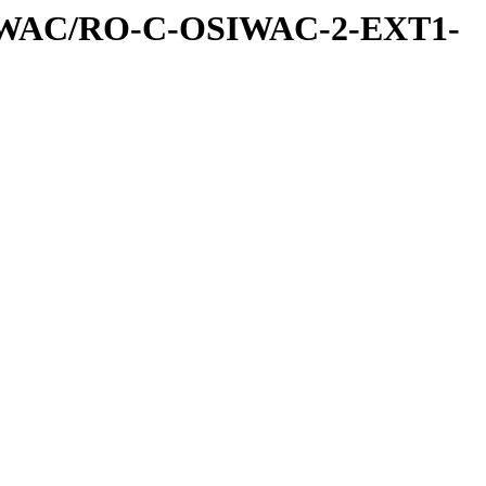
IWAC/RO-C-OSIWAC-2-EXT1-