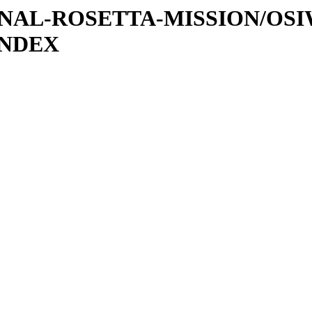
ATIONAL-ROSETTA-MISSION/OS
INDEX