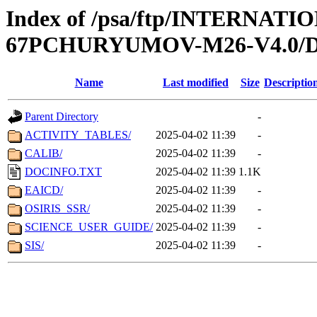
Index of /psa/ftp/INTERN
67PCHURYUMOV-M26-V4.0
Name
Last modified
Size
Descriptio
Parent Directory
-
ACTIVITY_TABLES/
2025-04-02 11:39
-
CALIB/
2025-04-02 11:39
-
DOCINFO.TXT
2025-04-02 11:39
1.1K
EAICD/
2025-04-02 11:39
-
OSIRIS_SSR/
2025-04-02 11:39
-
SCIENCE_USER_GUIDE/
2025-04-02 11:39
-
SIS/
2025-04-02 11:39
-