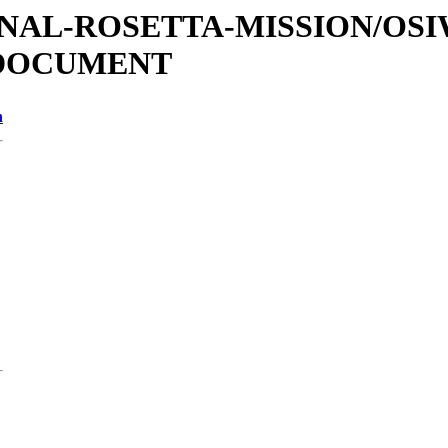
ATIONAL-ROSETTA-MISSION/OS
/DOCUMENT
n