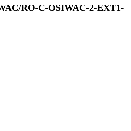
IWAC/RO-C-OSIWAC-2-EXT1-