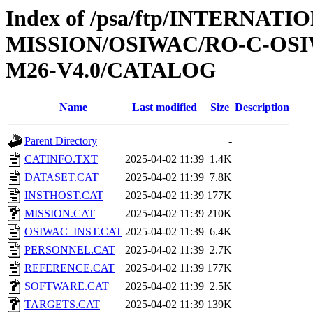
Index of /psa/ftp/INTERNAT
MISSION/OSIWAC/RO-C-OS
M26-V4.0/CATALOG
Name
Last modified
Size
Description
Parent Directory
-
CATINFO.TXT
2025-04-02 11:39
1.4K
DATASET.CAT
2025-04-02 11:39
7.8K
INSTHOST.CAT
2025-04-02 11:39
177K
MISSION.CAT
2025-04-02 11:39
210K
OSIWAC_INST.CAT
2025-04-02 11:39
6.4K
PERSONNEL.CAT
2025-04-02 11:39
2.7K
REFERENCE.CAT
2025-04-02 11:39
177K
SOFTWARE.CAT
2025-04-02 11:39
2.5K
TARGETS.CAT
2025-04-02 11:39
139K