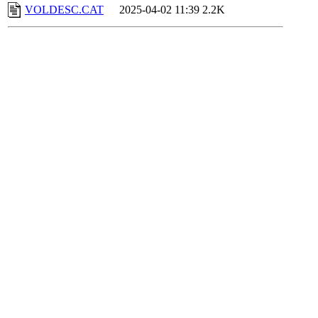
VOLDESC.CAT
2025-04-02 11:39
2.2K