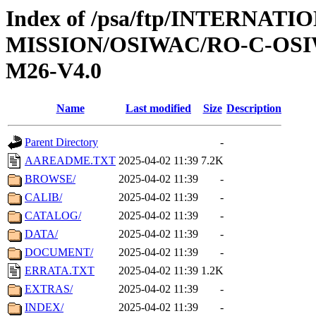
Index of /psa/ftp/INTERNAT
MISSION/OSIWAC/RO-C-OS
M26-V4.0
Name
Last modified
Size
Description
Parent Directory
-
AAREADME.TXT
2025-04-02 11:39
7.2K
BROWSE/
2025-04-02 11:39
-
CALIB/
2025-04-02 11:39
-
CATALOG/
2025-04-02 11:39
-
DATA/
2025-04-02 11:39
-
DOCUMENT/
2025-04-02 11:39
-
ERRATA.TXT
2025-04-02 11:39
1.2K
EXTRAS/
2025-04-02 11:39
-
INDEX/
2025-04-02 11:39
-