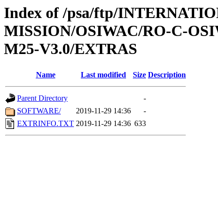
Index of /psa/ftp/INTERNAT
MISSION/OSIWAC/RO-C-OS
M25-V3.0/EXTRAS
Name
Last modified
Size
Description
Parent Directory
-
SOFTWARE/
2019-11-29 14:36
-
EXTRINFO.TXT
2019-11-29 14:36
633