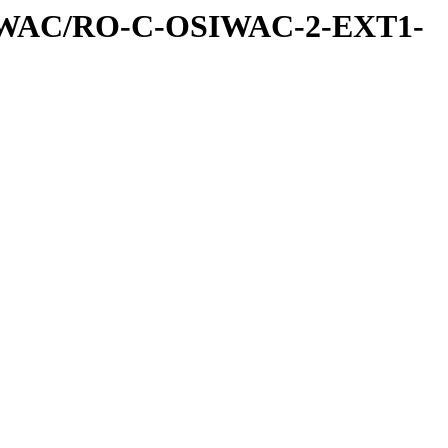
IWAC/RO-C-OSIWAC-2-EXT1-