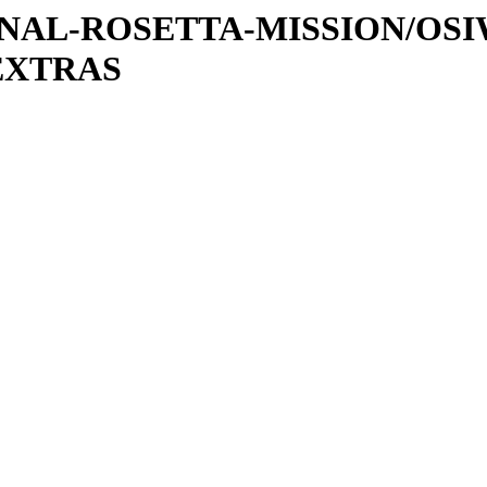
ATIONAL-ROSETTA-MISSION/OS
EXTRAS