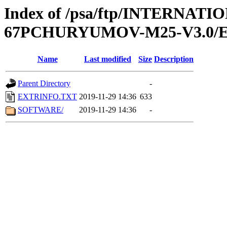
Index of /psa/ftp/INTERN
67PCHURYUMOV-M25-V3.0/
Name
Last modified
Size
Description
Parent Directory
-
EXTRINFO.TXT
2019-11-29 14:36
633
SOFTWARE/
2019-11-29 14:36
-