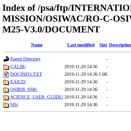
Index of /psa/ftp/INTERNAT
MISSION/OSIWAC/RO-C-OS
M25-V3.0/DOCUMENT
Name
Last modified
Size
Descriptio
Parent Directory
-
CALIB/
2019-11-29 14:36
-
DOCINFO.TXT
2019-11-29 14:36
1.0K
EAICD/
2019-11-29 14:36
-
OSIRIS_SSR/
2019-11-29 14:36
-
SCIENCE_USER_GUIDE/
2019-11-29 14:36
-
SIS/
2019-11-29 14:36
-