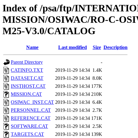
Index of /psa/ftp/INTERNAT
MISSION/OSIWAC/RO-C-OS
M25-V3.0/CATALOG
Name
Last modified
Size
Description
Parent Directory
-
CATINFO.TXT
2019-11-29 14:34
1.4K
DATASET.CAT
2019-11-29 14:34
8.0K
INSTHOST.CAT
2019-11-29 14:34
177K
MISSION.CAT
2019-11-29 14:34
210K
OSIWAC_INST.CAT
2019-11-29 14:34
6.4K
PERSONNEL.CAT
2019-11-29 14:34
2.7K
REFERENCE.CAT
2019-11-29 14:34
171K
SOFTWARE.CAT
2019-11-29 14:34
2.5K
TARGETS.CAT
2019-11-29 14:34
139K