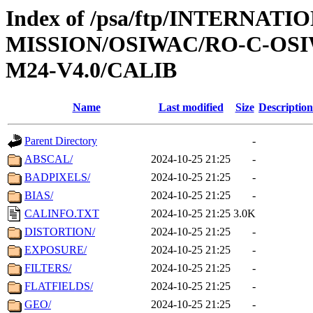
Index of /psa/ftp/INTERNAT
MISSION/OSIWAC/RO-C-OS
M24-V4.0/CALIB
Name
Last modified
Size
Description
Parent Directory
-
ABSCAL/
2024-10-25 21:25
-
BADPIXELS/
2024-10-25 21:25
-
BIAS/
2024-10-25 21:25
-
CALINFO.TXT
2024-10-25 21:25
3.0K
DISTORTION/
2024-10-25 21:25
-
EXPOSURE/
2024-10-25 21:25
-
FILTERS/
2024-10-25 21:25
-
FLATFIELDS/
2024-10-25 21:25
-
GEO/
2024-10-25 21:25
-