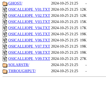
GHOST/
2024-10-25 21:25
-
OSICALLIOPE_V01.TXT
2024-10-25 21:25
12K
OSICALLIOPE_V02.TXT
2024-10-25 21:25
12K
OSICALLIOPE_V03.TXT
2024-10-25 21:25
15K
OSICALLIOPE_V04.TXT
2024-10-25 21:25
17K
OSICALLIOPE_V05.TXT
2024-10-25 21:25
19K
OSICALLIOPE_V06.TXT
2024-10-25 21:25
19K
OSICALLIOPE_V07.TXT
2024-10-25 21:25
19K
OSICALLIOPE_V08.TXT
2024-10-25 21:25
19K
OSICALLIOPE_V09.TXT
2024-10-25 21:25
27K
SOLARSTR/
2024-10-25 21:25
-
THROUGHPUT/
2024-10-25 21:25
-