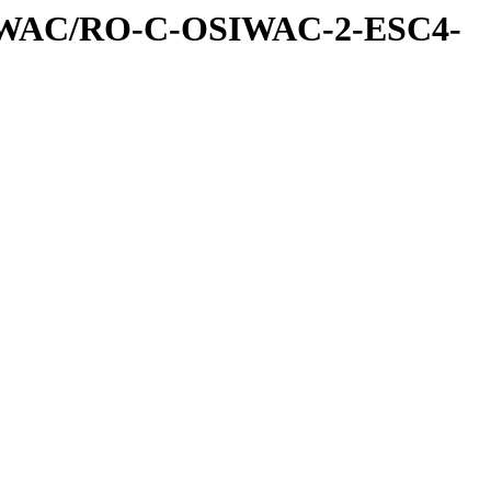
IWAC/RO-C-OSIWAC-2-ESC4-