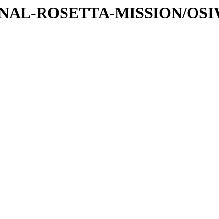
ATIONAL-ROSETTA-MISSION/OS