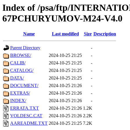
Index of /psa/ftp/INTERN
67PCHURYUMOV-M24-V4.0
Name
Last modified
Size
Description
Parent Directory
-
BROWSE/
2024-10-25 21:25
-
CALIB/
2024-10-25 21:25
-
CATALOG/
2024-10-25 21:25
-
DATA/
2024-10-25 21:25
-
DOCUMENT/
2024-10-25 21:26
-
EXTRAS/
2024-10-25 21:26
-
INDEX/
2024-10-25 21:26
-
ERRATA.TXT
2024-10-25 21:26
1.2K
VOLDESC.CAT
2024-10-25 21:26
2.2K
AAREADME.TXT
2024-10-25 21:25
7.2K