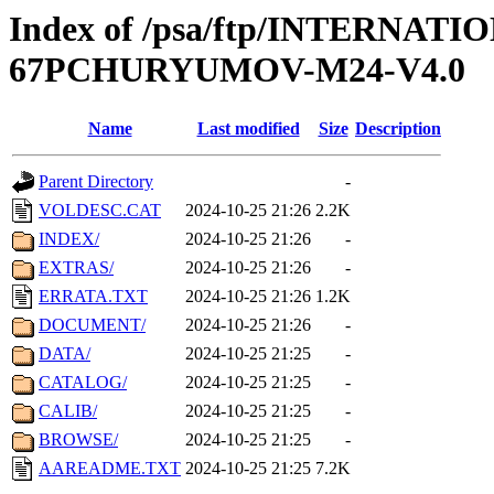
Index of /psa/ftp/INTERN
67PCHURYUMOV-M24-V4.0
Name
Last modified
Size
Description
Parent Directory
-
VOLDESC.CAT
2024-10-25 21:26
2.2K
INDEX/
2024-10-25 21:26
-
EXTRAS/
2024-10-25 21:26
-
ERRATA.TXT
2024-10-25 21:26
1.2K
DOCUMENT/
2024-10-25 21:26
-
DATA/
2024-10-25 21:25
-
CATALOG/
2024-10-25 21:25
-
CALIB/
2024-10-25 21:25
-
BROWSE/
2024-10-25 21:25
-
AAREADME.TXT
2024-10-25 21:25
7.2K