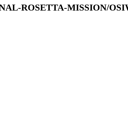
ATIONAL-ROSETTA-MISSION/OS