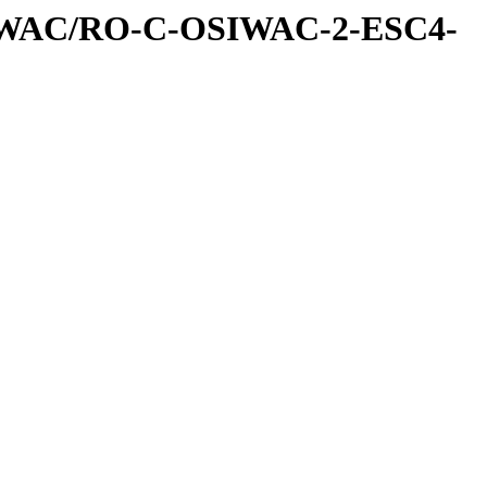
IWAC/RO-C-OSIWAC-2-ESC4-