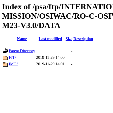
Index of /psa/ftp/INTERNAT
MISSION/OSIWAC/RO-C-OS
M23-V3.0/DATA
Name
Last modified
Size
Description
Parent Directory
-
FIT/
2019-11-29 14:00
-
IMG/
2019-11-29 14:01
-