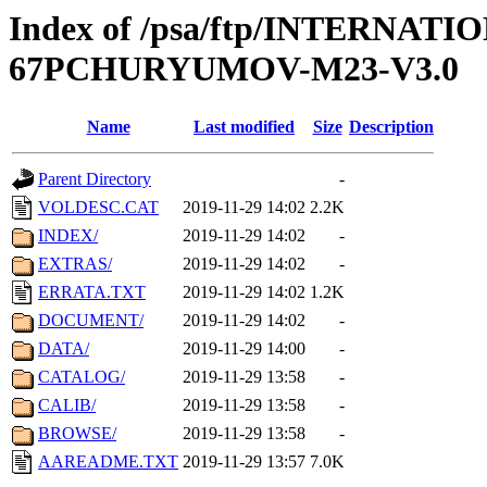
Index of /psa/ftp/INTERN
67PCHURYUMOV-M23-V3.0
Name
Last modified
Size
Description
Parent Directory
-
VOLDESC.CAT
2019-11-29 14:02
2.2K
INDEX/
2019-11-29 14:02
-
EXTRAS/
2019-11-29 14:02
-
ERRATA.TXT
2019-11-29 14:02
1.2K
DOCUMENT/
2019-11-29 14:02
-
DATA/
2019-11-29 14:00
-
CATALOG/
2019-11-29 13:58
-
CALIB/
2019-11-29 13:58
-
BROWSE/
2019-11-29 13:58
-
AAREADME.TXT
2019-11-29 13:57
7.0K