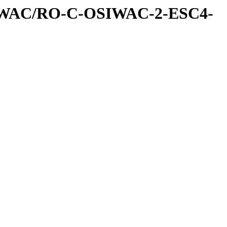
IWAC/RO-C-OSIWAC-2-ESC4-