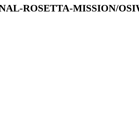
ATIONAL-ROSETTA-MISSION/OS