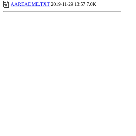
AAREADME.TXT
2019-11-29 13:57
7.0K