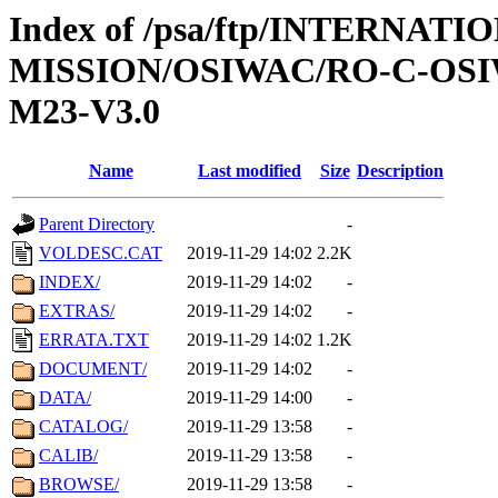
Index of /psa/ftp/INTERNAT
MISSION/OSIWAC/RO-C-OS
M23-V3.0
Name
Last modified
Size
Description
Parent Directory
-
VOLDESC.CAT
2019-11-29 14:02
2.2K
INDEX/
2019-11-29 14:02
-
EXTRAS/
2019-11-29 14:02
-
ERRATA.TXT
2019-11-29 14:02
1.2K
DOCUMENT/
2019-11-29 14:02
-
DATA/
2019-11-29 14:00
-
CATALOG/
2019-11-29 13:58
-
CALIB/
2019-11-29 13:58
-
BROWSE/
2019-11-29 13:58
-