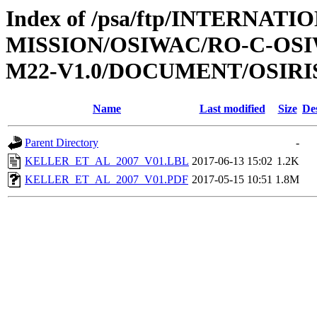
Index of /psa/ftp/INTERNAT
MISSION/OSIWAC/RO-C-OS
M22-V1.0/DOCUMENT/OSIRI
Name
Last modified
Size
De
Parent Directory
-
KELLER_ET_AL_2007_V01.LBL
2017-06-13 15:02
1.2K
KELLER_ET_AL_2007_V01.PDF
2017-05-15 10:51
1.8M