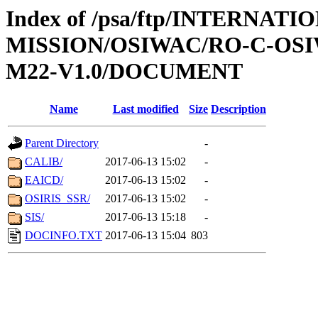
Index of /psa/ftp/INTERNAT
MISSION/OSIWAC/RO-C-OS
M22-V1.0/DOCUMENT
Name
Last modified
Size
Description
Parent Directory
-
CALIB/
2017-06-13 15:02
-
EAICD/
2017-06-13 15:02
-
OSIRIS_SSR/
2017-06-13 15:02
-
SIS/
2017-06-13 15:18
-
DOCINFO.TXT
2017-06-13 15:04
803