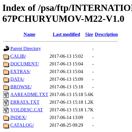
Index of /psa/ftp/INTERN
67PCHURYUMOV-M22-V1.0
Name
Last modified
Size
Description
Parent Directory
-
CALIB/
2017-06-13 15:02
-
DOCUMENT/
2017-06-13 15:04
-
EXTRAS/
2017-06-13 15:04
-
DATA/
2017-06-13 15:09
-
BROWSE/
2017-06-13 15:18
-
AAREADME.TXT
2017-06-13 15:18
5.6K
ERRATA.TXT
2017-06-13 15:18
1.2K
VOLDESC.CAT
2017-06-13 15:18
1.7K
INDEX/
2017-06-14 13:09
-
CATALOG/
2017-08-25 09:29
-