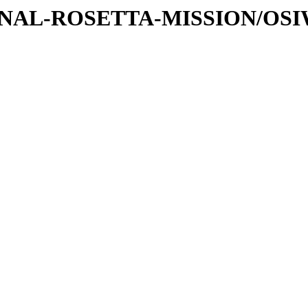
ATIONAL-ROSETTA-MISSION/OS