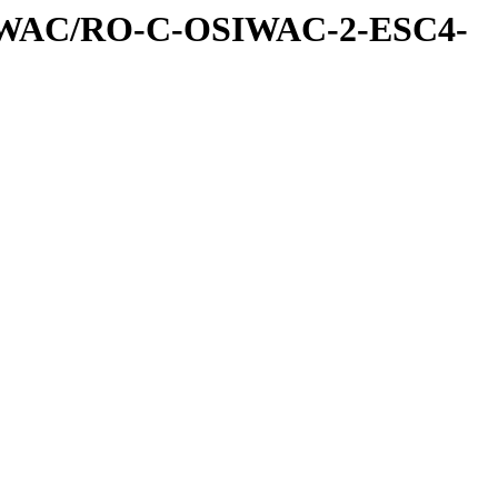
IWAC/RO-C-OSIWAC-2-ESC4-