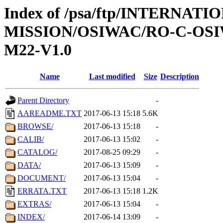
Index of /psa/ftp/INTERNAT
MISSION/OSIWAC/RO-C-OS
M22-V1.0
Name
Last modified
Size
Description
Parent Directory
-
AAREADME.TXT
2017-06-13 15:18
5.6K
BROWSE/
2017-06-13 15:18
-
CALIB/
2017-06-13 15:02
-
CATALOG/
2017-08-25 09:29
-
DATA/
2017-06-13 15:09
-
DOCUMENT/
2017-06-13 15:04
-
ERRATA.TXT
2017-06-13 15:18
1.2K
EXTRAS/
2017-06-13 15:04
-
INDEX/
2017-06-14 13:09
-