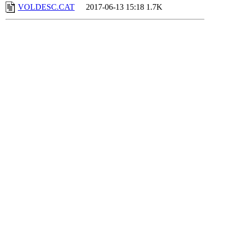
VOLDESC.CAT
2017-06-13 15:18
1.7K