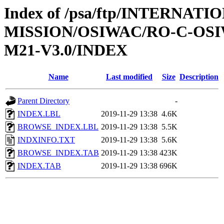
Index of /psa/ftp/INTERNAT
MISSION/OSIWAC/RO-C-OS
M21-V3.0/INDEX
Name
Last modified
Size
Description
Parent Directory
-
INDEX.LBL
2019-11-29 13:38
4.6K
BROWSE_INDEX.LBL
2019-11-29 13:38
5.5K
INDXINFO.TXT
2019-11-29 13:38
5.6K
BROWSE_INDEX.TAB
2019-11-29 13:38
423K
INDEX.TAB
2019-11-29 13:38
696K