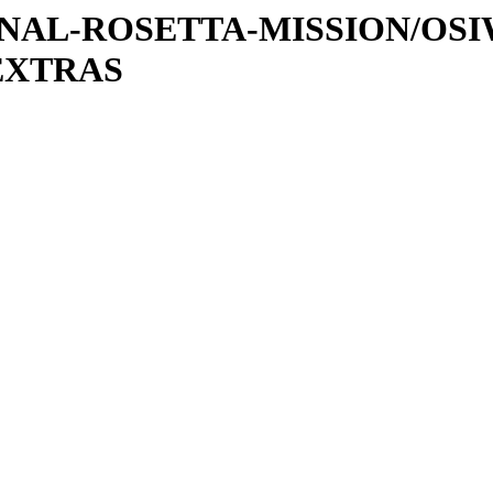
ATIONAL-ROSETTA-MISSION/OS
EXTRAS