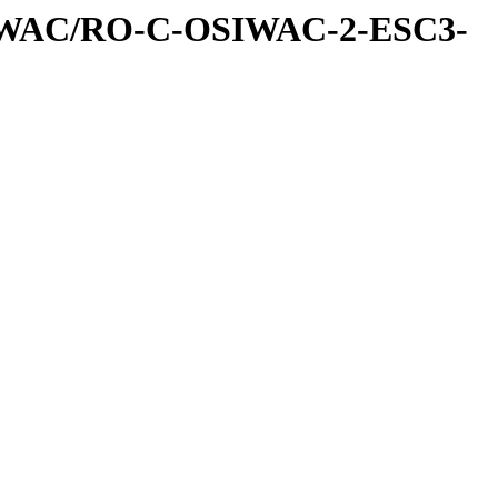
IWAC/RO-C-OSIWAC-2-ESC3-