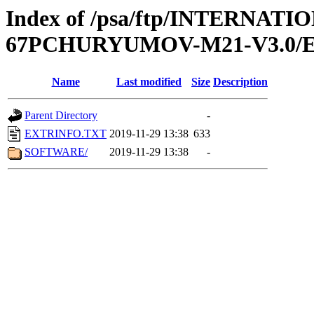
Index of /psa/ftp/INTERN
67PCHURYUMOV-M21-V3.0/
Name
Last modified
Size
Description
Parent Directory
-
EXTRINFO.TXT
2019-11-29 13:38
633
SOFTWARE/
2019-11-29 13:38
-