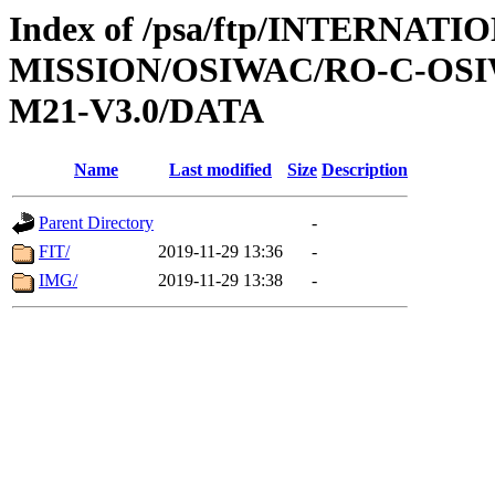
Index of /psa/ftp/INTERNAT
MISSION/OSIWAC/RO-C-OS
M21-V3.0/DATA
Name
Last modified
Size
Description
Parent Directory
-
FIT/
2019-11-29 13:36
-
IMG/
2019-11-29 13:38
-