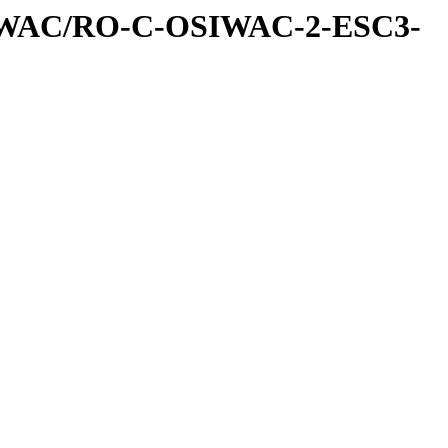
IWAC/RO-C-OSIWAC-2-ESC3-