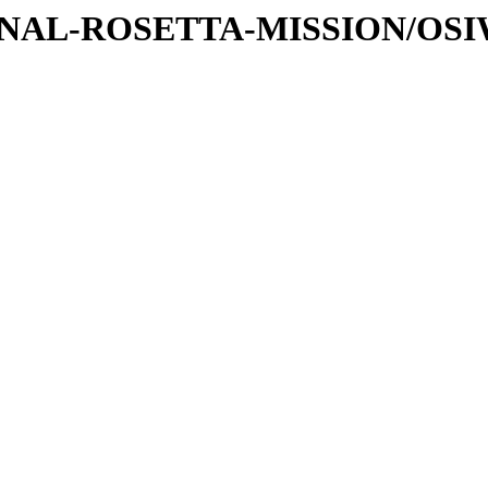
ATIONAL-ROSETTA-MISSION/OS