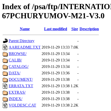
Index of /psa/ftp/INTERN
67PCHURYUMOV-M21-V3.0
Name
Last modified
Size
Description
Parent Directory
-
AAREADME.TXT
2019-11-29 13:33
7.0K
BROWSE/
2019-11-29 13:34
-
CALIB/
2019-11-29 13:34
-
CATALOG/
2019-11-29 13:34
-
DATA/
2019-11-29 13:36
-
DOCUMENT/
2019-11-29 13:38
-
ERRATA.TXT
2019-11-29 13:38
1.2K
EXTRAS/
2019-11-29 13:38
-
INDEX/
2019-11-29 13:38
-
VOLDESC.CAT
2019-11-29 13:38
2.2K