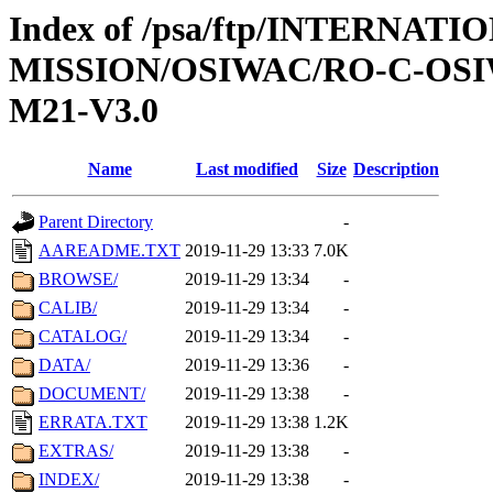
Index of /psa/ftp/INTERNAT
MISSION/OSIWAC/RO-C-OS
M21-V3.0
Name
Last modified
Size
Description
Parent Directory
-
AAREADME.TXT
2019-11-29 13:33
7.0K
BROWSE/
2019-11-29 13:34
-
CALIB/
2019-11-29 13:34
-
CATALOG/
2019-11-29 13:34
-
DATA/
2019-11-29 13:36
-
DOCUMENT/
2019-11-29 13:38
-
ERRATA.TXT
2019-11-29 13:38
1.2K
EXTRAS/
2019-11-29 13:38
-
INDEX/
2019-11-29 13:38
-