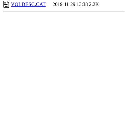
VOLDESC.CAT
2019-11-29 13:38
2.2K