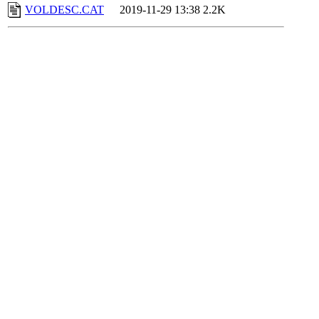
VOLDESC.CAT
2019-11-29 13:38
2.2K