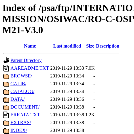
Index of /psa/ftp/INTERNAT
MISSION/OSIWAC/RO-C-OS
M21-V3.0
Name
Last modified
Size
Description
Parent Directory
-
AAREADME.TXT
2019-11-29 13:33
7.0K
BROWSE/
2019-11-29 13:34
-
CALIB/
2019-11-29 13:34
-
CATALOG/
2019-11-29 13:34
-
DATA/
2019-11-29 13:36
-
DOCUMENT/
2019-11-29 13:38
-
ERRATA.TXT
2019-11-29 13:38
1.2K
EXTRAS/
2019-11-29 13:38
-
INDEX/
2019-11-29 13:38
-