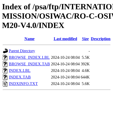
Index of /psa/ftp/INTERNAT
MISSION/OSIWAC/RO-C-OS
M20-V4.0/INDEX
Name
Last modified
Size
Description
Parent Directory
-
BROWSE_INDEX.LBL
2024-10-24 08:04
5.5K
BROWSE_INDEX.TAB
2024-10-24 08:04
392K
INDEX.LBL
2024-10-24 08:04
4.6K
INDEX.TAB
2024-10-24 08:04
644K
INDXINFO.TXT
2024-10-24 08:04
5.6K