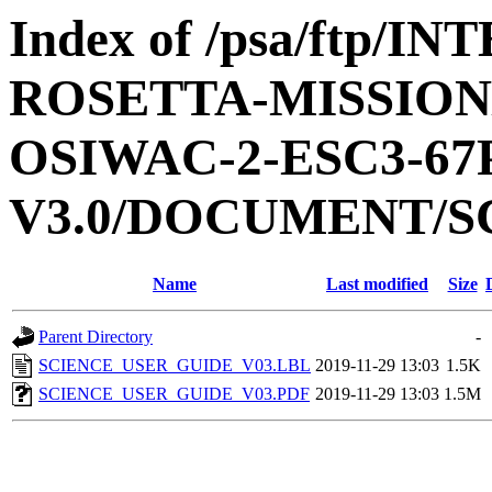
Index of /psa/ftp/
ROSETTA-MISSION
OSIWAC-2-ESC3-6
V3.0/DOCUMENT/S
Name
Last modified
Size
Parent Directory
-
SCIENCE_USER_GUIDE_V03.LBL
2019-11-29 13:03
1.5K
SCIENCE_USER_GUIDE_V03.PDF
2019-11-29 13:03
1.5M