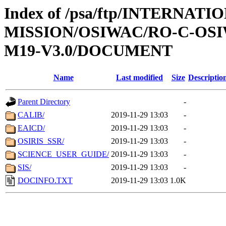
Index of /psa/ftp/INTERNAT
MISSION/OSIWAC/RO-C-OS
M19-V3.0/DOCUMENT
Name
Last modified
Size
Descriptio
Parent Directory
-
CALIB/
2019-11-29 13:03
-
EAICD/
2019-11-29 13:03
-
OSIRIS_SSR/
2019-11-29 13:03
-
SCIENCE_USER_GUIDE/
2019-11-29 13:03
-
SIS/
2019-11-29 13:03
-
DOCINFO.TXT
2019-11-29 13:03
1.0K