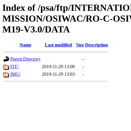
Index of /psa/ftp/INTERNAT
MISSION/OSIWAC/RO-C-OS
M19-V3.0/DATA
Name
Last modified
Size
Description
Parent Directory
-
FIT/
2019-11-29 13:00
-
IMG/
2019-11-29 13:03
-