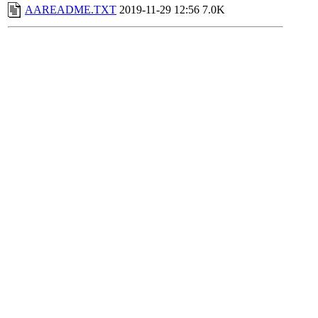
AAREADME.TXT
2019-11-29 12:56
7.0K