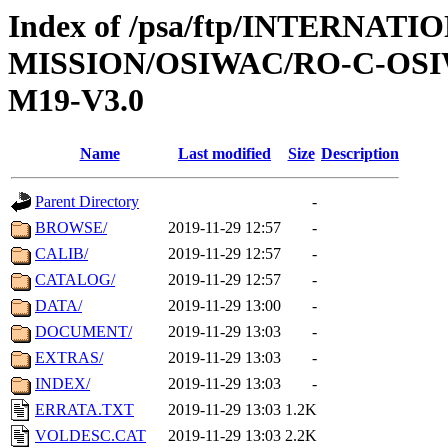
Index of /psa/ftp/INTERNAT
MISSION/OSIWAC/RO-C-OS
M19-V3.0
Name
Last modified
Size
Description
Parent Directory
-
BROWSE/
2019-11-29 12:57
-
CALIB/
2019-11-29 12:57
-
CATALOG/
2019-11-29 12:57
-
DATA/
2019-11-29 13:00
-
DOCUMENT/
2019-11-29 13:03
-
EXTRAS/
2019-11-29 13:03
-
INDEX/
2019-11-29 13:03
-
ERRATA.TXT
2019-11-29 13:03
1.2K
VOLDESC.CAT
2019-11-29 13:03
2.2K