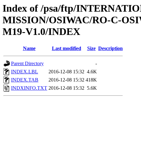
Index of /psa/ftp/INTERNAT
MISSION/OSIWAC/RO-C-OS
M19-V1.0/INDEX
Name
Last modified
Size
Description
Parent Directory
-
INDEX.LBL
2016-12-08 15:32
4.6K
INDEX.TAB
2016-12-08 15:32
418K
INDXINFO.TXT
2016-12-08 15:32
5.6K