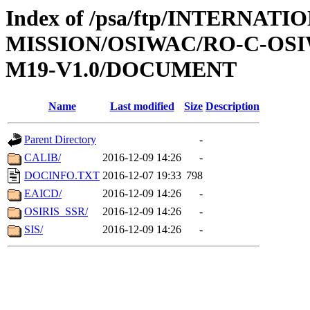
Index of /psa/ftp/INTERNAT
MISSION/OSIWAC/RO-C-OS
M19-V1.0/DOCUMENT
Name
Last modified
Size
Description
Parent Directory
-
CALIB/
2016-12-09 14:26
-
DOCINFO.TXT
2016-12-07 19:33
798
EAICD/
2016-12-09 14:26
-
OSIRIS_SSR/
2016-12-09 14:26
-
SIS/
2016-12-09 14:26
-