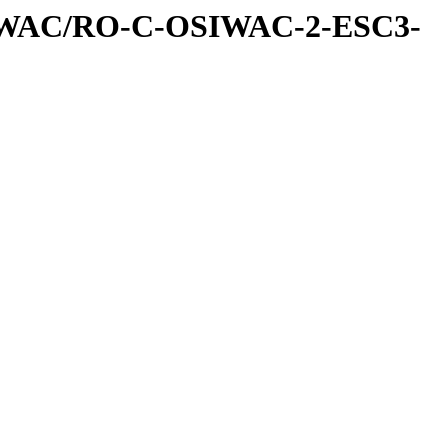
IWAC/RO-C-OSIWAC-2-ESC3-