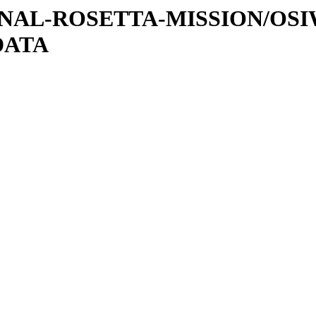
ATIONAL-ROSETTA-MISSION/OS
DATA