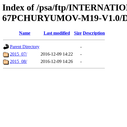
Index of /psa/ftp/INTERN
67PCHURYUMOV-M19-V1.0/
Name
Last modified
Size
Description
Parent Directory
-
2015_07/
2016-12-09 14:22
-
2015_08/
2016-12-09 14:26
-