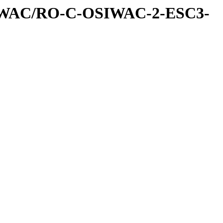
IWAC/RO-C-OSIWAC-2-ESC3-