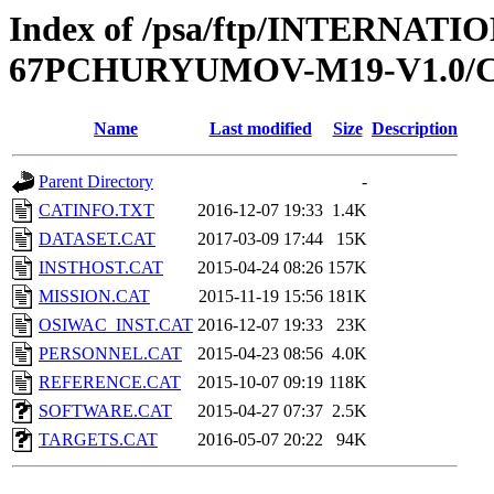
Index of /psa/ftp/INTERN
67PCHURYUMOV-M19-V1.0/
Name
Last modified
Size
Description
Parent Directory
-
CATINFO.TXT
2016-12-07 19:33
1.4K
DATASET.CAT
2017-03-09 17:44
15K
INSTHOST.CAT
2015-04-24 08:26
157K
MISSION.CAT
2015-11-19 15:56
181K
OSIWAC_INST.CAT
2016-12-07 19:33
23K
PERSONNEL.CAT
2015-04-23 08:56
4.0K
REFERENCE.CAT
2015-10-07 09:19
118K
SOFTWARE.CAT
2015-04-27 07:37
2.5K
TARGETS.CAT
2016-05-07 20:22
94K