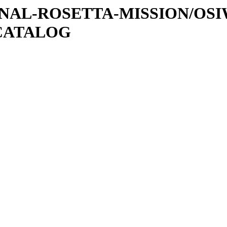
ATIONAL-ROSETTA-MISSION/OS
CATALOG