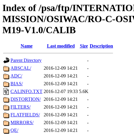
Index of /psa/ftp/INTERNAT
MISSION/OSIWAC/RO-C-OS
M19-V1.0/CALIB
Name
Last modified
Size
Description
Parent Directory
-
ABSCAL/
2016-12-09 14:21
-
ADC/
2016-12-09 14:21
-
BIAS/
2016-12-09 14:21
-
CALINFO.TXT
2016-12-07 19:33
5.6K
DISTORTION/
2016-12-09 14:21
-
FILTERS/
2016-12-09 14:21
-
FLATFIELDS/
2016-12-09 14:21
-
MIRRORS/
2016-12-09 14:21
-
QE/
2016-12-09 14:21
-