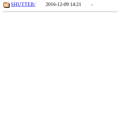
SHUTTER/
2016-12-09 14:21
-