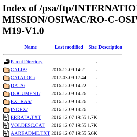
Index of /psa/ftp/INTERNAT
MISSION/OSIWAC/RO-C-OS
M19-V1.0
Name
Last modified
Size
Description
Parent Directory
-
CALIB/
2016-12-09 14:21
-
CATALOG/
2017-03-09 17:44
-
DATA/
2016-12-09 14:22
-
DOCUMENT/
2016-12-09 14:26
-
EXTRAS/
2016-12-09 14:26
-
INDEX/
2016-12-09 14:26
-
ERRATA.TXT
2016-12-07 19:55
1.7K
VOLDESC.CAT
2016-12-07 19:55
1.7K
AAREADME.TXT
2016-12-07 19:55
5.6K