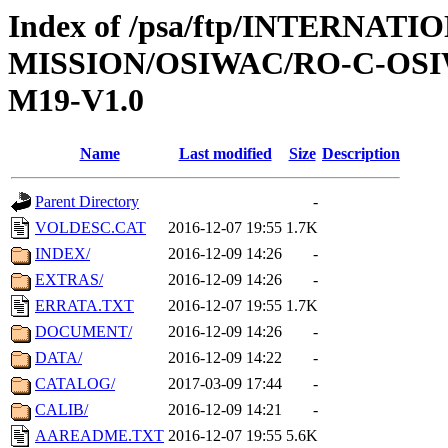
Index of /psa/ftp/INTERNAT
MISSION/OSIWAC/RO-C-OS
M19-V1.0
Name
Last modified
Size
Description
Parent Directory
-
VOLDESC.CAT
2016-12-07 19:55
1.7K
INDEX/
2016-12-09 14:26
-
EXTRAS/
2016-12-09 14:26
-
ERRATA.TXT
2016-12-07 19:55
1.7K
DOCUMENT/
2016-12-09 14:26
-
DATA/
2016-12-09 14:22
-
CATALOG/
2017-03-09 17:44
-
CALIB/
2016-12-09 14:21
-
AAREADME.TXT
2016-12-07 19:55
5.6K