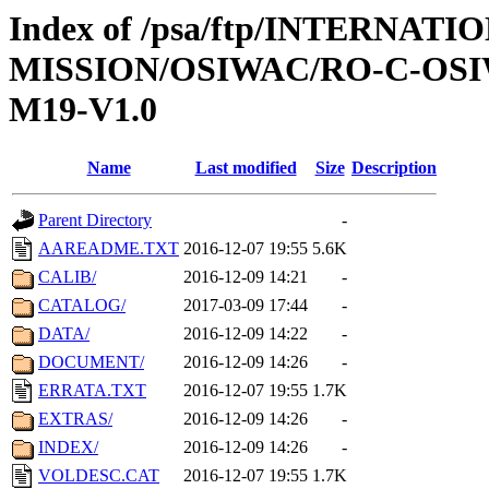
Index of /psa/ftp/INTERNAT
MISSION/OSIWAC/RO-C-OS
M19-V1.0
Name
Last modified
Size
Description
Parent Directory
-
AAREADME.TXT
2016-12-07 19:55
5.6K
CALIB/
2016-12-09 14:21
-
CATALOG/
2017-03-09 17:44
-
DATA/
2016-12-09 14:22
-
DOCUMENT/
2016-12-09 14:26
-
ERRATA.TXT
2016-12-07 19:55
1.7K
EXTRAS/
2016-12-09 14:26
-
INDEX/
2016-12-09 14:26
-
VOLDESC.CAT
2016-12-07 19:55
1.7K