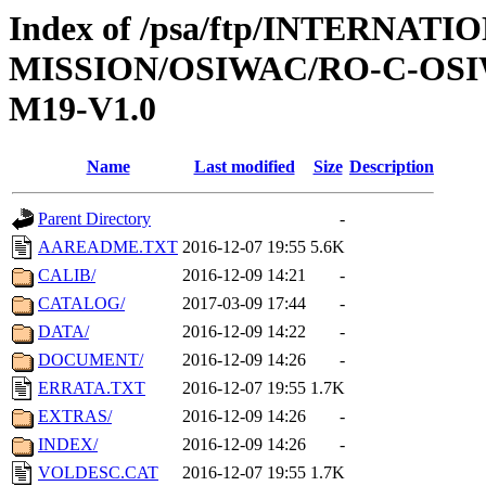
Index of /psa/ftp/INTERNAT
MISSION/OSIWAC/RO-C-OS
M19-V1.0
Name
Last modified
Size
Description
Parent Directory
-
AAREADME.TXT
2016-12-07 19:55
5.6K
CALIB/
2016-12-09 14:21
-
CATALOG/
2017-03-09 17:44
-
DATA/
2016-12-09 14:22
-
DOCUMENT/
2016-12-09 14:26
-
ERRATA.TXT
2016-12-07 19:55
1.7K
EXTRAS/
2016-12-09 14:26
-
INDEX/
2016-12-09 14:26
-
VOLDESC.CAT
2016-12-07 19:55
1.7K