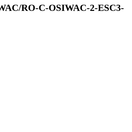
IWAC/RO-C-OSIWAC-2-ESC3-