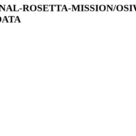
ATIONAL-ROSETTA-MISSION/OS
DATA