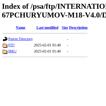
Index of /psa/ftp/INTERN
67PCHURYUMOV-M18-V4.0/
Name
Last modified
Size
Description
Parent Directory
-
FIT/
2025-02-01 01:40
-
IMG/
2025-02-01 01:40
-