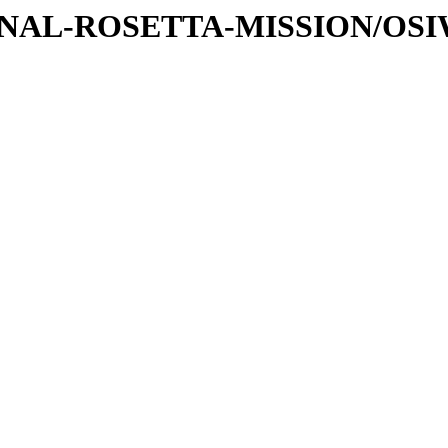
ATIONAL-ROSETTA-MISSION/OS