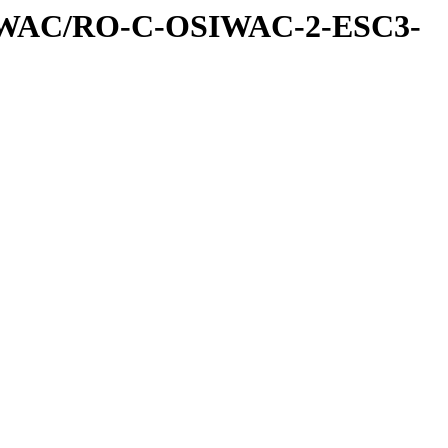
IWAC/RO-C-OSIWAC-2-ESC3-