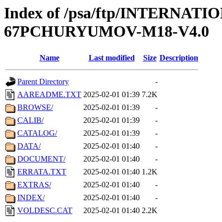
Index of /psa/ftp/INTERN
67PCHURYUMOV-M18-V4.0
Name
Last modified
Size
Description
Parent Directory
-
AAREADME.TXT
2025-02-01 01:39
7.2K
BROWSE/
2025-02-01 01:39
-
CALIB/
2025-02-01 01:39
-
CATALOG/
2025-02-01 01:39
-
DATA/
2025-02-01 01:40
-
DOCUMENT/
2025-02-01 01:40
-
ERRATA.TXT
2025-02-01 01:40
1.2K
EXTRAS/
2025-02-01 01:40
-
INDEX/
2025-02-01 01:40
-
VOLDESC.CAT
2025-02-01 01:40
2.2K